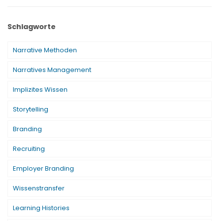
Schlagworte
Narrative Methoden
Narratives Management
Implizites Wissen
Storytelling
Branding
Recruiting
Employer Branding
Wissenstransfer
Learning Histories