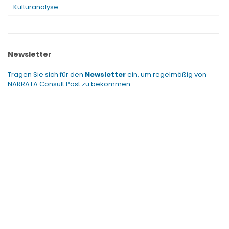
Kulturanalyse
Newsletter
Tragen Sie sich für den
Newsletter
ein, um regelmäßig von
NARRATA Consult Post zu bekommen.