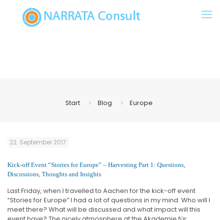
Start
Blog
Europe
22. September 2017
Kick-off Event “Stories for Europe” – Harvesting Part 1: Questions,
Discussions, Thoughts and Insights
Last Friday, when I travelled to Aachen for the kick-off event
“Stories for Europe” I had a lot of questions in my mind. Who will I
meet there? What will be discussed and what impact will this
event have? The nicely atmosphere at the Akademie für