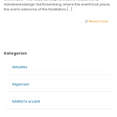
Handwerksdesign Gut Rosenberg, where the event took place,
the warm welcome of the facilitators
[…]
Read more
Kategorien
Aktuelles
Allgemein
NARRATA erzählt