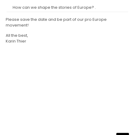
How can we shape the stories of Europe? .
Please save the date and be part of our pro Europe
movement!
All the best,
Karin Thier
NARRATA Consult
Telefon und Telefax:
0700-62 77 28 48 (0700-NARRATIV)
Email:
info@narrata.de