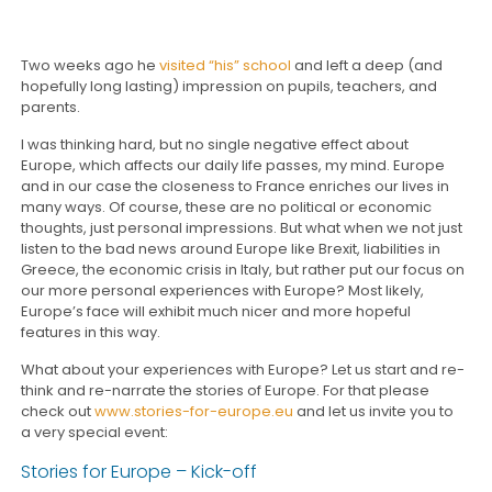
Two weeks ago he
visited “his” school
and left a deep (and
hopefully long lasting) impression on pupils, teachers, and
parents.
I was thinking hard, but no single negative effect about
Europe, which affects our daily life passes, my mind. Europe
and in our case the closeness to France enriches our lives in
many ways. Of course, these are no political or economic
thoughts, just personal impressions. But what when we not just
listen to the bad news around Europe like Brexit, liabilities in
Greece, the economic crisis in Italy, but rather put our focus on
our more personal experiences with Europe? Most likely,
Europe’s face will exhibit much nicer and more hopeful
features in this way.
What about your experiences with Europe? Let us start and re-
think and re-narrate the stories of Europe. For that please
check out
www.stories-for-europe.eu
and let us invite you to
a very special event:
Stories for Europe – Kick-off