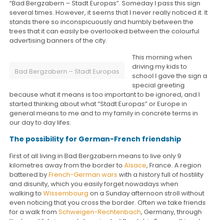
“Bad Bergzabern – Stadt Europas”. Someday I pass this sign
several times. However, it seems that I never really noticed it. It
stands there so inconspicuously and humbly between the
trees that it can easily be overlooked between the colourful
advertising banners of the city.
This morning when
driving my kids to
Bad Bergzabern – Stadt Europas
school I gave the sign a
special greeting
because what it means is too important to be ignored, and I
started thinking about what “Stadt Europas” or Europe in
general means to me and to my family in concrete terms in
our day to day lifes:
The possibility for German-French friendship
First of all living in Bad Bergzabern means to live only 9
kilometres away from the border to
Alsace
, France. A region
battered by
French-German wars
with a history full of hostility
and disunity, which you easily forget nowadays when
walking to
Wissembourg
on a Sunday afternoon stroll without
even noticing that you cross the border. Often we take friends
for a walk from
Schweigen-Rechtenbach
, Germany, through