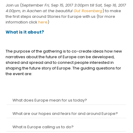
Join us (
September Fri, Sep 15, 2017 3:00pm till Sat, Sep 16, 2017
4:00pm, in Aachen at the beautiful
Gut Rosenberg
) to make
the first steps around Stories for Europe with us (for more
information click
here
)
What is it about?
The purpose of the gathering is to co-create ideas how new
narratives about the future of Europe can be developed,
shared and spread and to connect people interested in
shaping the future story of Europe. The guiding questions for
the event are:
What does Europe mean for us today?
What are our hopes and fears for and around Europe?
What is Europe calling us to do?