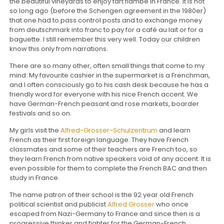
the beautiful vineyards to enjoy tart flambé in France. It is not
so long ago (before the Schengen agreement in the 1980er)
that one had to pass control posts and to exchange money
from deutschmark into franc to pay for a café au lait or for a
baguette. I still remember this very well. Today our children
know this only from narrations.
There are so many other, often small things that come to my
mind: My favourite cashier in the supermarket is a Frenchman,
and I often consciously go to his cash desk because he has a
friendly word for everyone with his nice French accent. We
have German-French peasant and rose markets, boarder
festivals and so on.
My girls visit the
Alfred-Grosser-Schulzentrum
and learn
French as their first foreign language. They have French
classmates and some of their teachers are French too, so
they learn French from native speakers void of any accent. It is
even possible for them to complete the French BAC and then
study in France.
The name patron of their school is the 92 year old French
political scientist and publicist
Alfred Grosser
who once
escaped from Nazi-Germany to France and since then is a
progressive thinker and fighter for the German-French