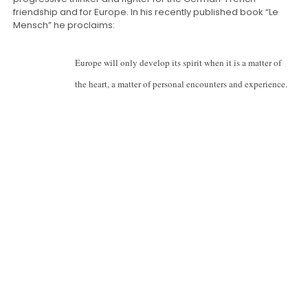
friendship and for Europe. In his recently published book “Le
Mensch” he proclaims:
Europe will only develop its spirit when it is a matter of
the heart, a matter of personal encounters and experience.