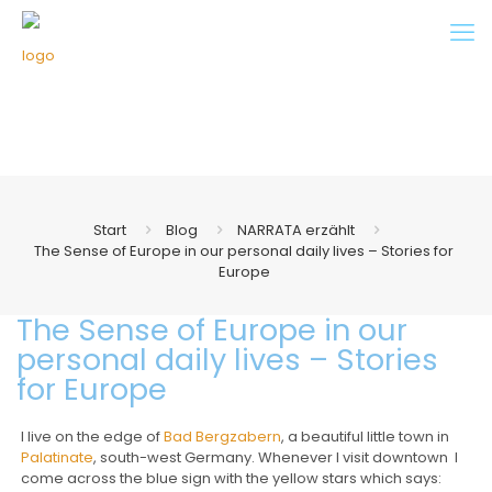
Start
Blog
NARRATA erzählt
The Sense of Europe in our personal daily lives – Stories for
Europe
The Sense of Europe in our
personal daily lives – Stories
for Europe
I live on the edge of
Bad Bergzabern
, a beautiful little town in
Palatinate
, south-west Germany. Whenever I visit downtown I
come across the blue sign with the yellow stars which says: